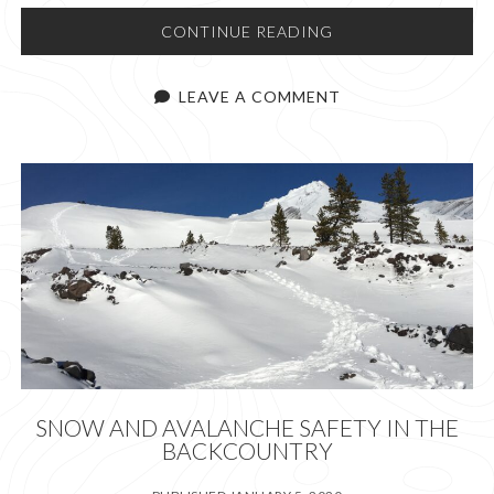
LET’S
CONTINUE READING
“CLIMB”
MOUNT
LEAVE A COMMENT
ST.
HELENS!
SNOW AND AVALANCHE SAFETY IN THE
BACKCOUNTRY