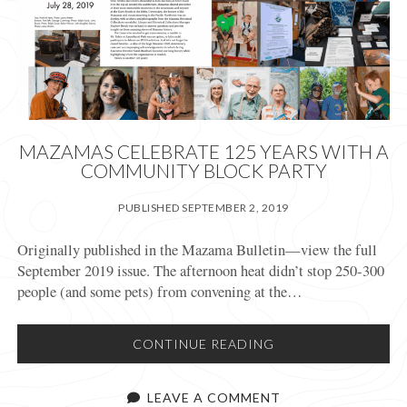
MAZAMAS CELEBRATE 125 YEARS WITH A
COMMUNITY BLOCK PARTY
PUBLISHED SEPTEMBER 2, 2019
Originally published in the Mazama Bulletin—view the full
September 2019 issue. The afternoon heat didn’t stop 250-300
people (and some pets) from convening at the…
MAZAMAS
CONTINUE READING
CELEBRATE
125
LEAVE A COMMENT