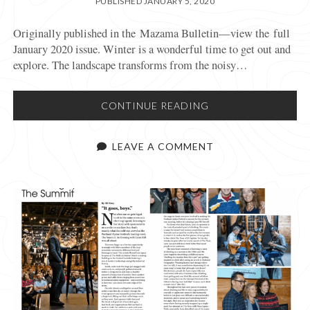
PUBLISHED JANUARY 5, 2020
Originally published in the Mazama Bulletin—view the full
January 2020 issue. Winter is a wonderful time to get out and
explore. The landscape transforms from the noisy…
SNOW
CONTINUE READING
AND
AVALANCHE
LEAVE A COMMENT
SAFETY
IN
THE
BACKCOUNTRY