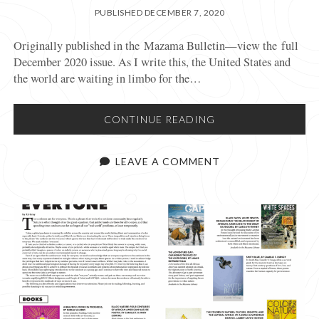
PUBLISHED DECEMBER 7, 2020
Originally published in the Mazama Bulletin—view the full
December 2020 issue. As I write this, the United States and
the world are waiting in limbo for the…
SAFE
CONTINUE READING
BACKCOUNTRY
RECREATION
LEAVE A COMMENT
THIS
WINTER