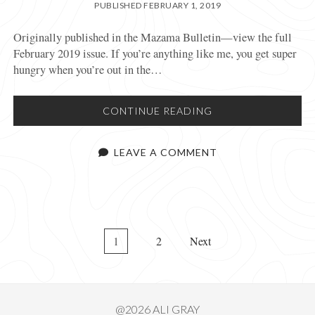
PUBLISHED FEBRUARY 1, 2019
Originally published in the Mazama Bulletin—view the full
February 2019 issue. If you’re anything like me, you get super
hungry when you’re out in the…
LIGHTWEIGHT,
CONTINUE READING
NUTRITIOUS,
SUSTAINABLE,
LEAVE A COMMENT
DELICIOUS
POSTS
1
2
Next
PAGINATION
@2026 ALI GRAY