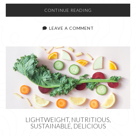
SO
CONTINUE READING
YOU
WANT
LEAVE A COMMENT
TO
GO
TO
PATAGONIA
LIGHTWEIGHT, NUTRITIOUS,
SUSTAINABLE, DELICIOUS