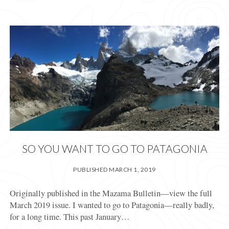
YEARS
WITH
A
COMMUNITY
BLOCK
PARTY
SO YOU WANT TO GO TO PATAGONIA
PUBLISHED MARCH 1, 2019
Originally published in the Mazama Bulletin—view the full
March 2019 issue. I wanted to go to Patagonia—really badly,
for a long time. This past January…