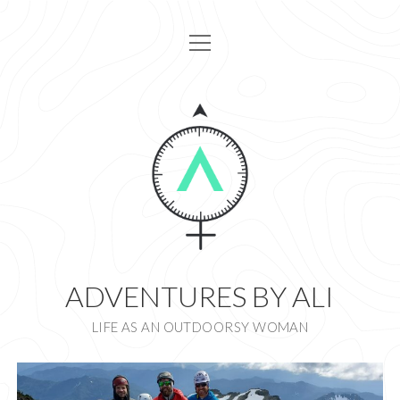
open
HOME
menu
ARTICLES
ABOUT
GET IN TOUCH
I AM ALI DESIGN
instagram
ADVENTURES BY ALI
LIFE AS AN OUTDOORSY WOMAN