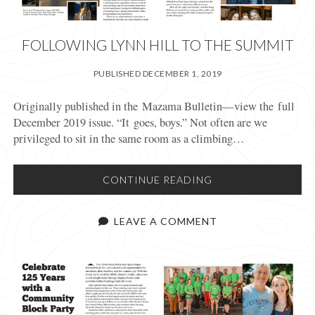
FOLLOWING LYNN HILL TO THE SUMMIT
PUBLISHED DECEMBER 1, 2019
Originally published in the Mazama Bulletin—view the full
December 2019 issue. “It goes, boys.” Not often are we
privileged to sit in the same room as a climbing…
FOLLOWING
CONTINUE READING
LYNN
HILL
LEAVE A COMMENT
TO
THE
SUMMIT