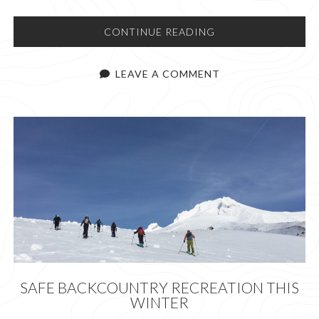
CAN
CONTINUE READING
WE
USE
LEAVE A COMMENT
LESS
CHALK?
SAFE BACKCOUNTRY RECREATION THIS
WINTER