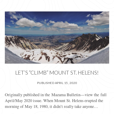
LET’S “CLIMB” MOUNT ST. HELENS!
PUBLISHED APRIL 15, 2020
Originally published in the Mazama Bulletin—view the full
April/May 2020 issue. When Mount St. Helens erupted the
morning of May 18, 1980, it didn’t really take anyone…