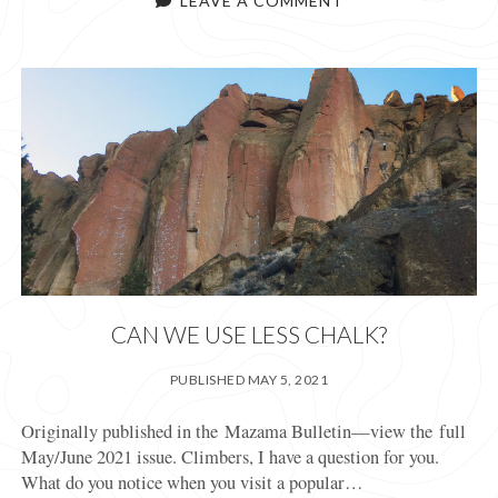
LEAVE A COMMENT
B
CAN WE USE LESS CHALK?
PUBLISHED MAY 5, 2021
Originally published in the Mazama Bulletin—view the full
May/June 2021 issue. Climbers, I have a question for you.
What do you notice when you visit a popular…