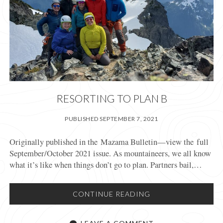
RESORTING TO PLAN B
PUBLISHED SEPTEMBER 7, 2021
Originally published in the Mazama Bulletin—view the full
September/October 2021 issue. As mountaineers, we all know
what it’s like when things don’t go to plan. Partners bail,…
RESORTING
CONTINUE READING
TO
PLAN