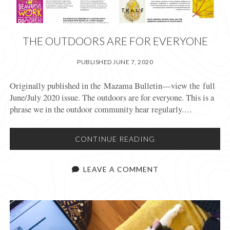
THE OUTDOORS ARE FOR EVERYONE
PUBLISHED JUNE 7, 2020
Originally published in the Mazama Bulletin—view the full
June/July 2020 issue. The outdoors are for everyone. This is a
phrase we in the outdoor community hear regularly.…
THE
CONTINUE READING
OUTDOORS
ARE
LEAVE A COMMENT
FOR
EVERYONE