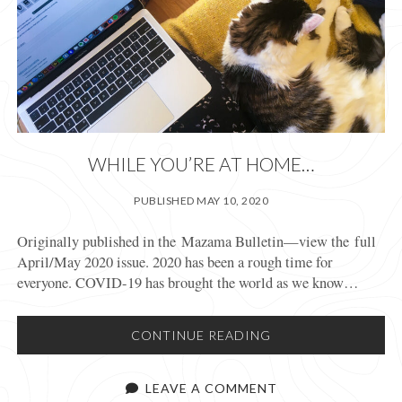
WHILE YOU’RE AT HOME…
PUBLISHED MAY 10, 2020
Originally published in the Mazama Bulletin—view the full
April/May 2020 issue. 2020 has been a rough time for
everyone. COVID-19 has brought the world as we know…
WHILE
CONTINUE READING
YOU’RE
AT
LEAVE A COMMENT
HOME…